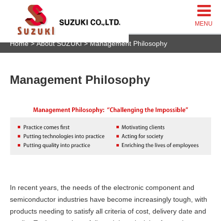
Home
About SUZUKI
Management Philosophy
Management Philosophy
In recent years, the needs of the electronic component and
semiconductor industries have become increasingly tough, with
products needing to satisfy all criteria of cost, delivery date and