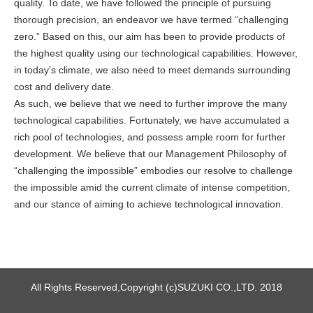
quality. To date, we have followed the principle of pursuing
thorough precision, an endeavor we have termed “challenging
zero.” Based on this, our aim has been to provide products of
the highest quality using our technological capabilities. However,
in today’s climate, we also need to meet demands surrounding
cost and delivery date.
As such, we believe that we need to further improve the many
technological capabilities. Fortunately, we have accumulated a
rich pool of technologies, and possess ample room for further
development. We believe that our Management Philosophy of
“challenging the impossible” embodies our resolve to challenge
the impossible amid the current climate of intense competition,
and our stance of aiming to achieve technological innovation.
All Rights Reserved,Copyright (c)SUZUKI CO.,LTD. 2018