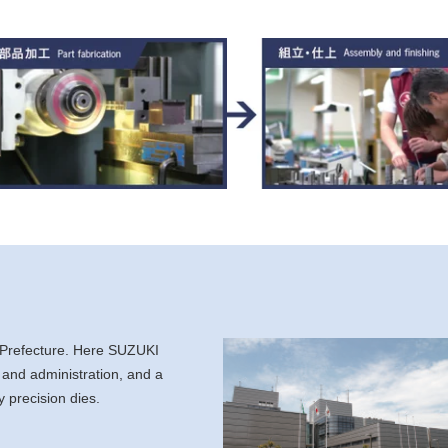
 Prefecture. Here SUZUKI
 and administration, and a
 precision dies.