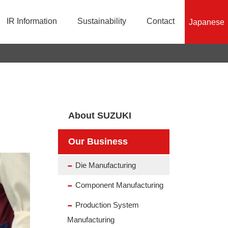
IR Information
Sustainability
Contact
Japanese
History
Production System Manufacturing
Financial Information
Responsible Mineral Sourcing Initiatives
Organization Chart
Product Information
Stock Information
Efforts for SDGs
About SUZUKI
Our Business
Die Manufacturing
Component Manufacturing
Production System
Manufacturing