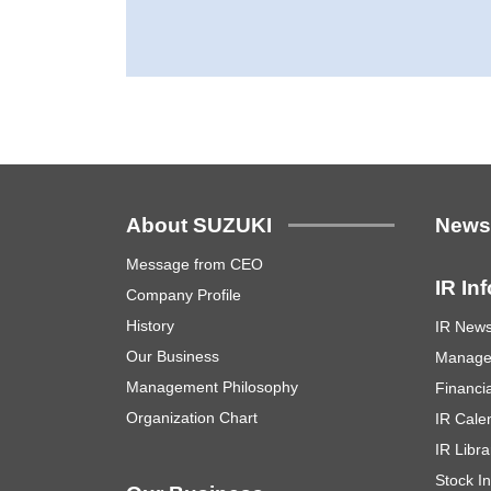
About SUZUKI
New
Message from CEO
IR In
Company Profile
History
IR New
Our Business
Manage
Management Philosophy
Financia
Organization Chart
IR Cale
IR Libra
Stock I