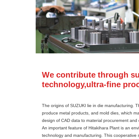
We contribute through su
technology,ultra-fine pro
The origins of SUZUKI lie in die manufacturing. 
produce metal products, and mold dies, which mak
design of CAD data to material procurement and 
An important feature of Hitakihara Plant is an en
technology and manufacturing. This cooperative sy