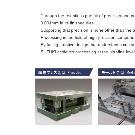
Through the relentless pursuit of precision and p
0.001mm in its finished dies.
Supporting that precision is none other than the t
Processing in the field of high-precision compon
By fusing creative design that understands custom
SUZUKI achieves processing at the ultrafine level