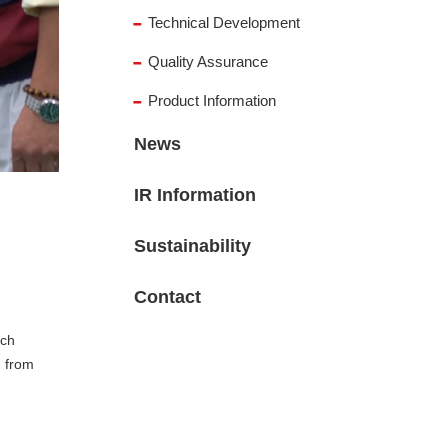
Technical Development
Quality Assurance
Product Information
News
IR Information
Sustainability
Contact
ich
, from