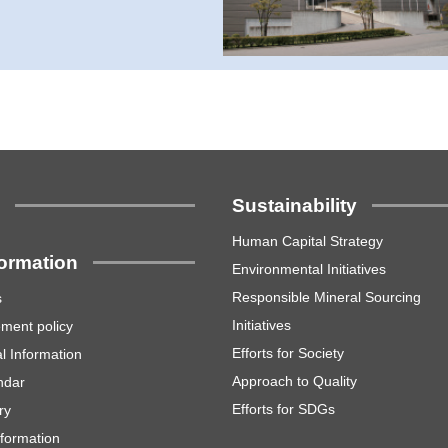
s
Sustainability
Human Capital Strategy
formation
Environmental Initiatives
Responsible Mineral Sourcing
s
Initiatives
ment policy
Efforts for Society
l Information
Approach to Quality
ndar
Efforts for SDGs
ry
nformation