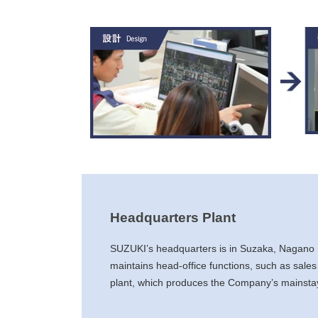
Headquarters Plant
SUZUKI’s headquarters is in Suzaka, Nagano
maintains head-office functions, such as sales
plant, which produces the Company’s mainstay