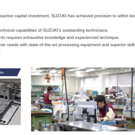
roactive capital investment, SUZUKI has achieved precision to within le
echnical capabilities of SUZUKI’s outstanding technicians.
ents requires exhaustive knowledge and experienced technique.
er needs with state-of-the-art processing equipment and superior skill
.