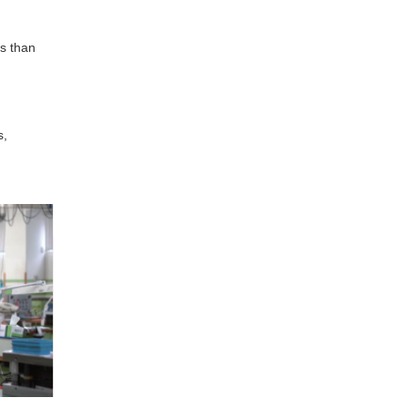
ss than
s,