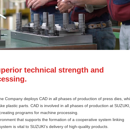
perior technical strength and
cessing.
The Company deploys CAD in all phases of production of press dies, wh
e plastic parts. CAD is involved in all phases of production at SUZUKI
creating programs for machine processing.
vironment that supports the formation of a cooperative system linking
stem is vital to SUZUKI’s delivery of high-quality products.