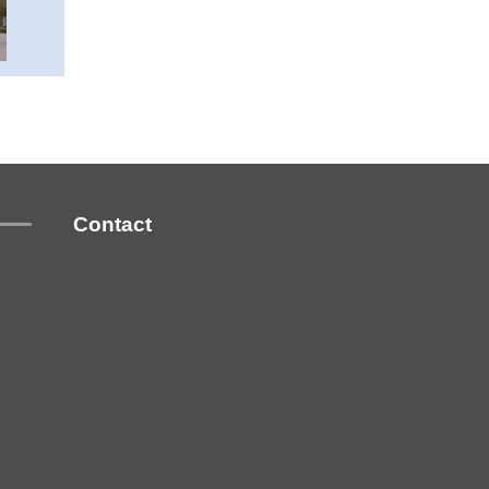
Contact