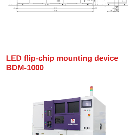
LED flip-chip mounting device
BDM-1000