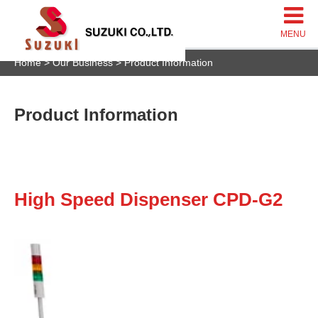
Home
Our Business
Product Information
Product Information
High Speed Dispenser CPD-G2