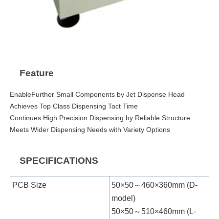
Feature
EnableFurther Small Components by Jet Dispense Head
Achieves Top Class Dispensing Tact Time
Continues High Precision Dispensing by Reliable Structure
Meets Wider Dispensing Needs with Variety Options
SPECIFICATIONS
PCB Size
50×50～460×360mm (D-
model)
50×50～510×460mm (L-