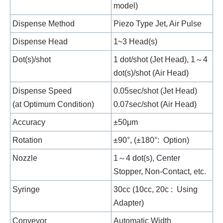
model)
Dispense Method
Piezo Type Jet, Air Pulse
Dispense Head
1~3 Head(s)
Dot(s)/shot
1 dot/shot (Jet Head), 1～4
dot(s)/shot (Air Head)
Dispense Speed
0.05sec/shot (Jet Head)
(at Optimum Condition)
0.07sec/shot (Air Head)
Accuracy
±50μm
Rotation
±90°, (±180°: Option)
Nozzle
1～4 dot(s), Center
Stopper, Non-Contact, etc.
Syringe
30cc (10cc, 20c : Using
Adapter)
Conveyor
Automatic Width