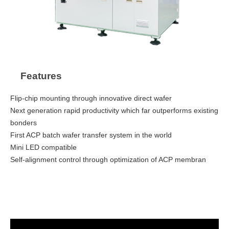
Features
Flip-chip mounting through innovative direct wafer
Next generation rapid productivity which far outperforms existing
bonders
First ACP batch wafer transfer system in the world
Mini LED compatible
Self-alignment control through optimization of ACP membran