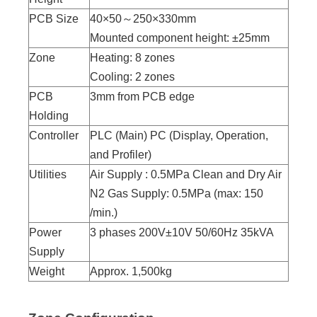
PCB Size
40×50～250×330mm
Mounted component height: ±25mm
Zone
Heating: 8 zones
Cooling: 2 zones
PCB
3mm from PCB edge
Holding
Controller
PLC (Main) PC (Display, Operation,
and Profiler)
Utilities
Air Supply : 0.5MPa Clean and Dry Air
N2 Gas Supply: 0.5MPa (max: 150
/min.)
Power
3 phases 200V±10V 50/60Hz 35kVA
Supply
Weight
Approx. 1,500kg