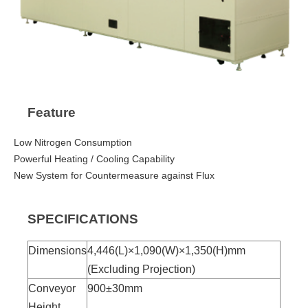
Feature
Low Nitrogen Consumption
Powerful Heating / Cooling Capability
New System for Countermeasure against Flux
SPECIFICATIONS
Dimensions
4,446(L)×1,090(W)×1,350(H)mm
(Excluding Projection)
Conveyor
900±30mm
Height