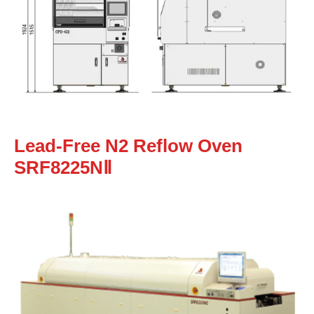
Lead-Free N2 Reflow Oven
SRF8225NⅡ