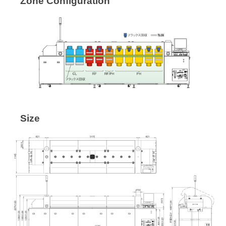
Zone Configuration
Size