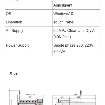
Adjustment
OS
Windows10
Operation
Touch Panel
Air Supply
0.5MPa Clean and Dry Air
(40Nl/min)
Power Supply
Single phase 200, 220V,
3.0kVA
Size